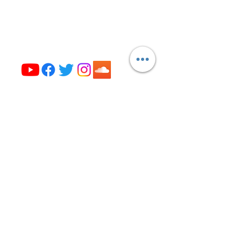
Evanston, IL 60202
(224) 307-4327
office@opus327.org
Visit us on social media
Get the News from Opus 327!