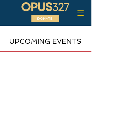
DONATE
UPCOMING EVENTS