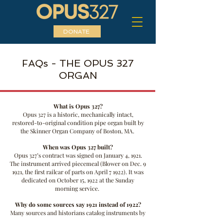
DONATE
FAQs - THE OPUS 327
ORGAN
What is Opus 327?
Opus 327 is a historic, mechanically intact,
restored-to-original condition pipe organ built by
the Skinner Organ Company of Boston, MA.
When was Opus 327 built?
Opus 327’s contract was signed on January 4, 1921.
The instrument arrived piecemeal (Blower on Dec. 9
1921, the first railcar of parts on April 7 1922). It was
dedicated on October 15, 1922 at the Sunday
morning service.
Why do some sources say 1921 instead of 1922?
Many sources and historians catalog instruments by