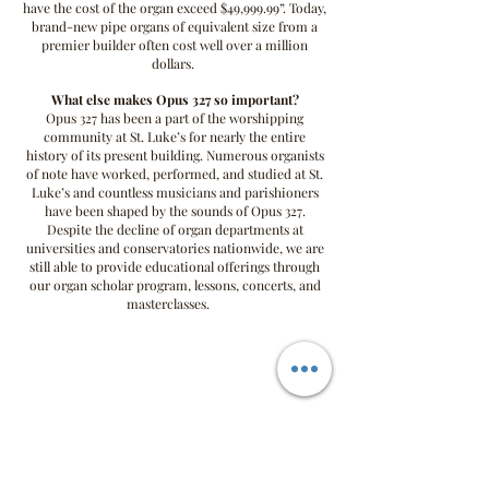
have the cost of the organ exceed $49,999.99”. Today,
brand-new pipe organs of equivalent size from a
premier builder often cost well over a million
dollars.
What else makes Opus 327 so important?
Opus 327 has been a part of the worshipping
community at St. Luke’s for nearly the entire
history of its present building. Numerous organists
of note have worked, performed, and studied at St.
Luke’s and c
ountless musicians and parishioners
have been shaped by the sounds of Opus 327.
Despite the decline of organ departments at
universities and conservatories nationwide, we are
still able to provide educational offerings through
our organ scholar program, lessons, concerts, and
masterclasses.
OPUS 327 nfp