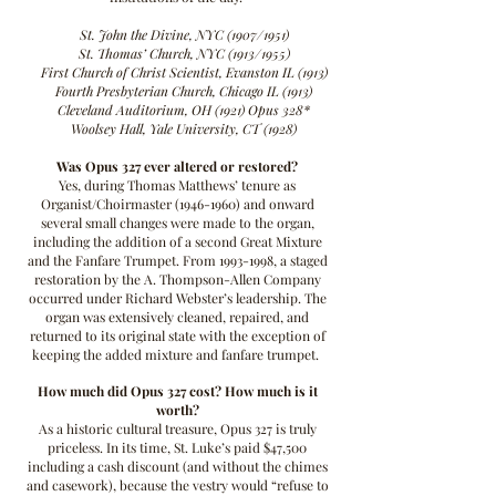
St. John the Divine, NYC (1907/1951)
St. Thomas’ Church, NYC (1913/1955)
First Church of Christ Scientist, Evanston IL (1913)
Fourth Presbyterian Church, Chicago IL (1913)
Cleveland Auditorium, OH (1921) Opus 328*
Woolsey Hall, Yale University, CT (1928)
Was Opus 327 ever altered or restored?
Yes, during Thomas Matthews’ tenure as
Organist/Choirmaster
(1946-1960)
and onward
several small changes were made to the organ,
including the addition of a second Great Mixture
and the Fanfare Trumpet. From
1993-1998
, a staged
restoration by the A. Thompson-Allen Company
occurred under Richard Webster’s leadership. The
organ was extensively cleaned, repaired, and
returned to its original state with the exception of
keeping the added mixture and fanfare trumpet.
How much did Opus 327 cost? How much is it
worth?
As a historic cultural treasure, Opus 327 is truly
priceless. In its time, St. Luke’s paid $47,500
including a cash discount (and without the chimes
and casework), because the vestry would “refuse to