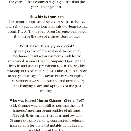
the year of their contract signing rather than the
year of completion.
How big is Opus 327?
The organ comprises 56 speaking stops, 65 Ranks,
and 4360 pipes across four manuals (keyboards) and
pedal. The A. Thompson-Allen Co. once compared
it to being the size of a three-story house!
What makes Opus 327 so special?
Opus 327 is one of few restored-to-original,
mechanically intact instruments built by the
renowned Skinner Organ Company. Opus 327 still
lives in and plays a prominent role in the weekly
worship of its original site, St. Luke’s Church. Now
at 100 years of age, this organ is a rare example of
E.M. Skinner’s work, untouched and unsullied by
the changing tastes and opinions of the past
century.
Who was Ernest Martin Skinner
(1866-1960)
?
E.M. Skinner was, and still is, perhaps the most
famous American organ builder of all time.
Through their various iterations and owners,
Skinner’s organ-building companies produced
instruments for the most notable churches and
institutions of the day.