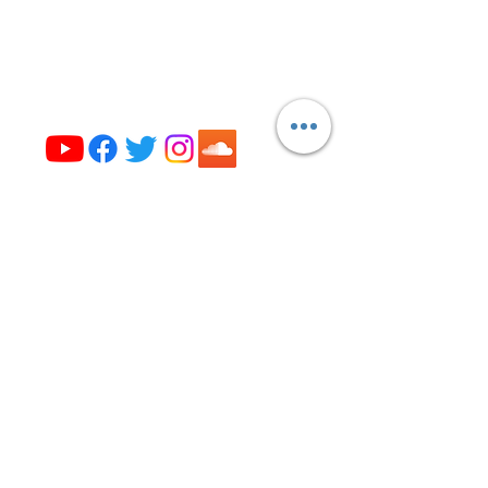
Evanston, IL 60202
(224) 307-4327
office@opus327.org
Visit us on social media
Get the News from Opus 327!