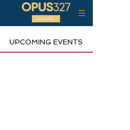
DONATE
UPCOMING EVENTS